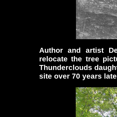
Author and artist 
relocate the tree pic
Thunderclouds daughte
site over 70 years late