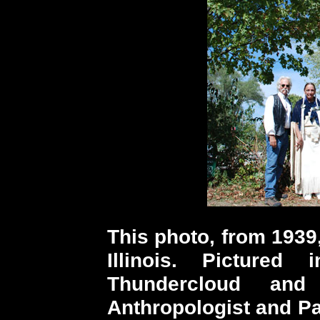
This photo, from 1939
Illinois. Picture
Thundercloud an
Anthropologist and Pa