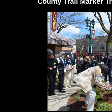
County Trail Marker T