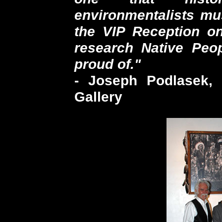
environmentalists mu
the VIP Reception on
research Native Peo
proud of."
- Joseph Podlasek, 
Gallery