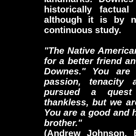
historically factual 
although it is by 
continuous study.
"The Native America
for a better friend a
Downes." You are 
passion, tenacity 
pursued a quest
thankless, but we ar
You are a good and 
brother."
(Andrew Johnson, E