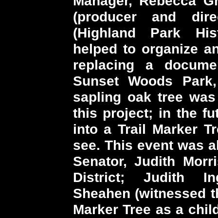
Manager, Rebecca Gri
(producer and dir
(Highland Park Hist
helped to organize 
replacing a docume
Sunset Woods Park, 
sapling oak tree was 
this project; in the f
into a Trail Marker T
see. This event was al
Senator, Judith Morri
District; Judith In
Sheahen (witnessed th
Marker Tree as a chil