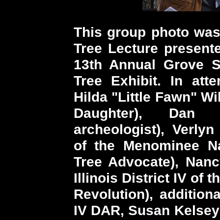
This group photo was 
Tree Lecture present
13th Annual Grove S
Tree Exhibit. In att
Hilda "Little Fawn" W
Daughter), Dan
archeologist), Verl
of the Menominee Nat
Tree Advocate), Nan
Illinois District IV of
Revolution), additiona
IV DAR, Susan Kelsey 