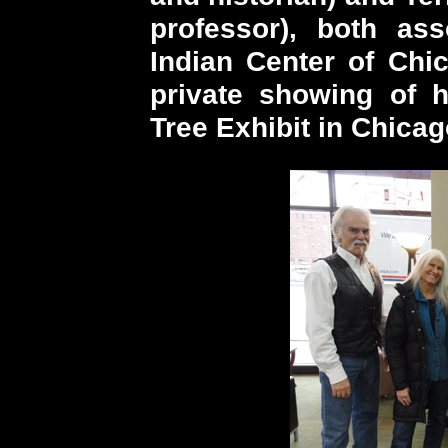
professor), both as
Indian Center of Chi
private showing of h
Tree Exhibit in Chicag