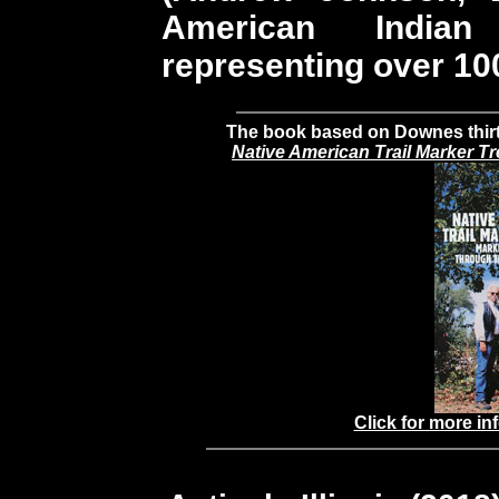
American India
representing over 100
The book based on Downes thirty
Native American Trail Marker T
Click for more in