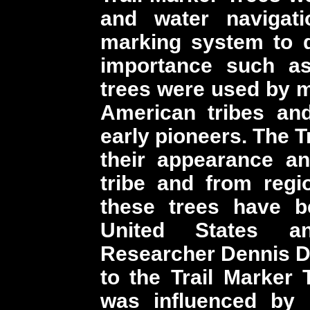
and water navigati
marking system to d
importance such as
trees were used by ma
American tribes and
early pioneers. The T
their appearance an
tribe and from regi
these trees have b
United States a
Researcher Dennis D
to the Trail Marker
was influenced by 