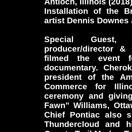
Antioch, Illinois (2018
Installation of the 
artist Dennis Downes
Special Guest,
producer/director &
filmed the event f
documentary. Chero
president of the A
Commerce for Illin
ceremony and giving 
Fawn" Williams, Otta
Chief Pontiac also s
Thundercloud and h