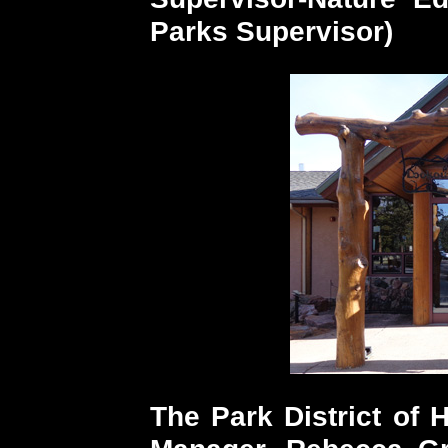
Parks Supervisor)
The Park District of 