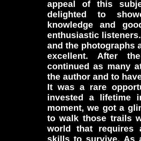
appeal of this sub
delighted to sho
knowledge and goo
enthusiastic listeners
and the photographs a
excellent. After t
continued as many at
the author and to have
It was a rare oppor
invested a lifetime 
moment, we got a glim
to walk those trails 
world that requires a
skills to survive. As