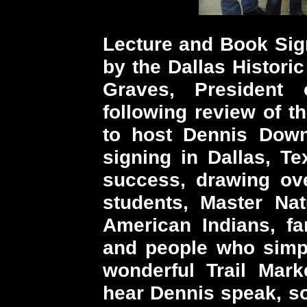
Lecture and Book Sign
by the Dallas Histori
Graves, President
following review of t
to host Dennis Down
signing in Dallas, T
success, drawing ove
students, Master Nat
American Indians, fa
and people who simpl
wonderful Trail Mark
hear Dennis speak, so