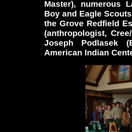
Master), numerous L
Boy and Eagle Scouts,
the Grove Redfield Es
(anthropologist, Cre
Joseph Podlasek (E
American Indian Cente