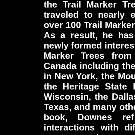
the Trail Marker Tr
traveled to nearly 
over 100 Trail Marker
As a result, he ha
newly formed interest
Marker Trees from
Canada including the
in New York, the Mou
the Heritage State
Wisconsin, the Dallas
Texas, and many othe
book, Downes re
interactions with d