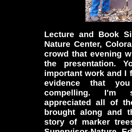
Lecture and Book Si
Nature Center, Color
crowd that evening w
the presentation. 
important work and I 
evidence that yo
compelling. I'm s
appreciated all of t
brought along and th
story of marker tree
Supervisor-Nature E