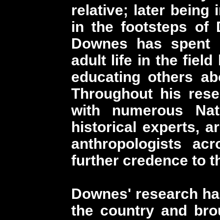
relative; later being
in the footsteps of
Downes has spent n
adult life in the fie
educating others abo
Throughout his res
with numerous Nat
historical experts, a
anthropologists ac
further credence to t
Downes' research ha
the country and bro