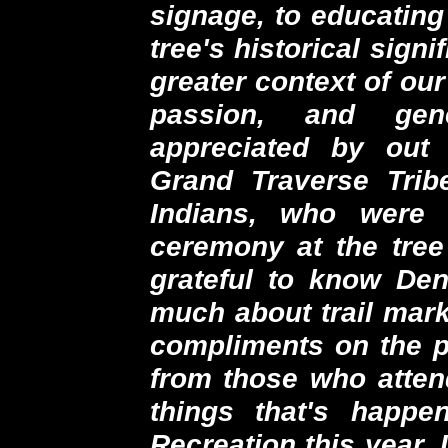
signage, to educating
tree's historical sign
greater context of ou
passion, and gen
appreciated by out 
Grand Traverse Tri
Indians, who were 
ceremony at the tree
grateful to know De
much about trail mark
compliments on the p
from those who attend
things that's happ
Recreation this year. I