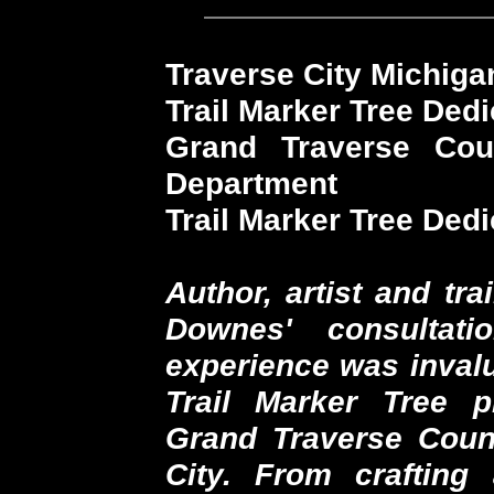
Traverse City Michiga
Trail Marker Tree Dedi
Grand Traverse Cou
Department
Trail Marker Tree Ded
Author, artist and tr
Downes' consultat
experience was invalu
Trail Marker Tree p
Grand Traverse Count
City. From crafting