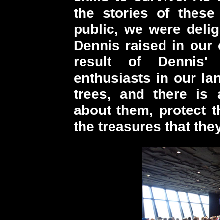
the stories of these 
public, we were delig
Dennis raised in our 
result of Dennis'
enthusiasts in our la
trees, and there is 
about them, protect 
the treasures that they