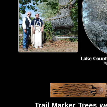
B
Trail Marker Trees w