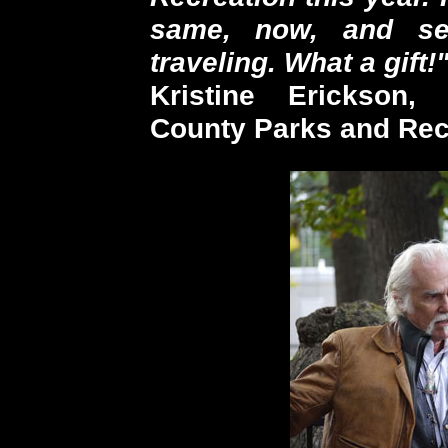
same, now, and se
traveling. What a gift!
Kristine Erickson,
County Parks and Rec