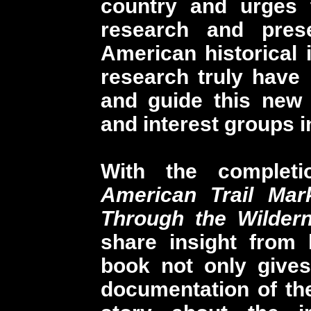
country and urges 
research and prese
American historical
research truly have
and guide this new 
and interest groups in
With the complet
American Trail Mar
Through the Wilder
share insight from 
book not only gives
documentation of the 