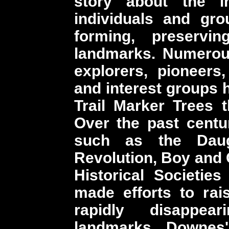
story about the i
individuals and gro
forming, preservin
landmarks. Numerou
explorers, pioneers,
and interest groups 
Trail Marker Trees t
Over the past cent
such as the Daug
Revolution, Boy and 
Historical Societie
made efforts to ra
rapidly disappear
landmarks. Downes