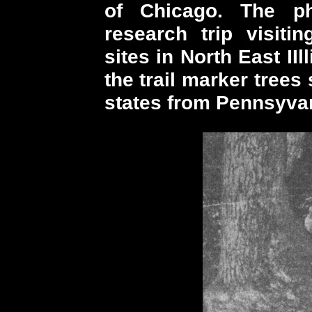
of Chicago. The p
research trip visitin
sites in North East IIl
the trail marker trees
states from Pennsyvan