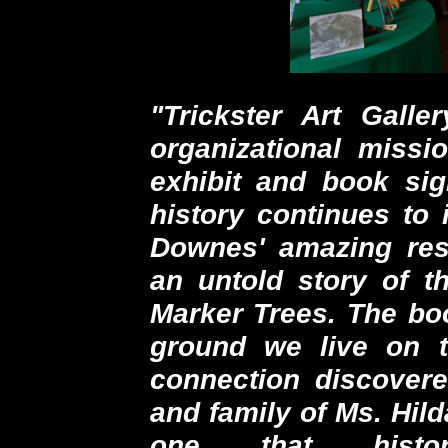
"Trickster Art Gall
organizational missi
exhibit and book si
history continues to 
Downes' amazing res
an untold story of th
Marker Trees. The boo
ground we live on 
connection discovere
and family of Ms. Hild
one that histor