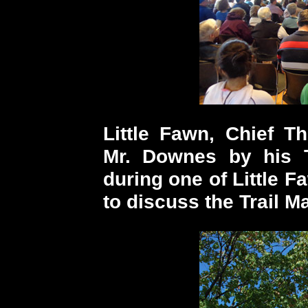
Little Fawn, Chief T
Mr. Downes by his T
during one of Little Fa
to discuss the Trail M