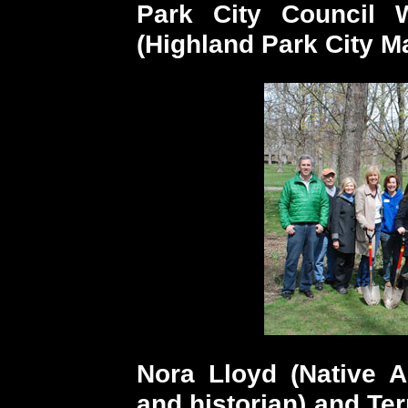
Park City Council
(Highland Park City M
Nora Lloyd (Native A
and historian) and Ter