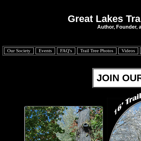
Great Lakes Tra
Author, Founder,
Our Society
Events
FAQ's
Trail Tree Photos
Videos
JOIN OUR