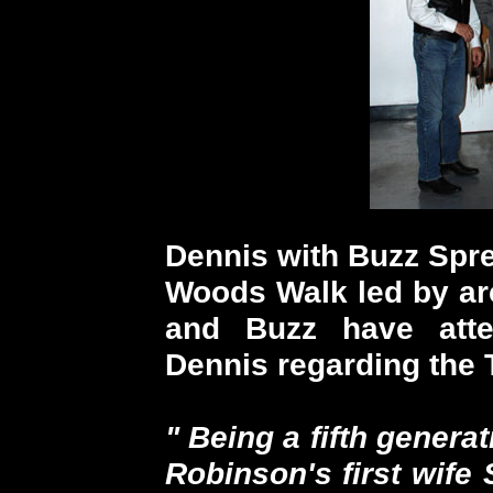
Dennis with Buzz Spr
Woods Walk led by ar
and Buzz have atte
Dennis regarding the T
" Being a fifth gener
Robinson's first wife