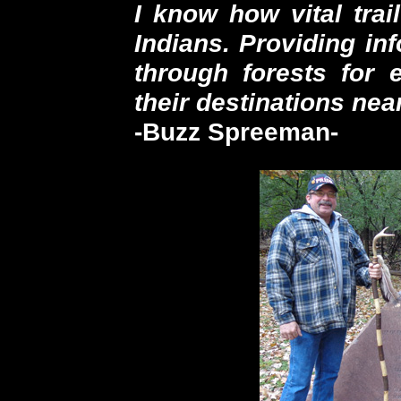
I know how vital trai
Indians. Providing in
through forests for 
their destinations near
-Buzz Spreeman-